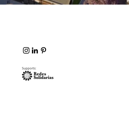
Supports: