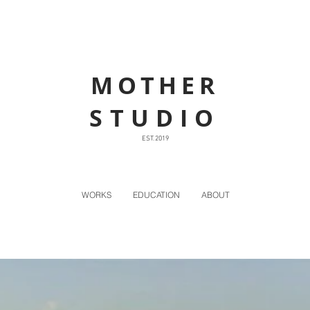
MOTHER
STUDIO
EST. 2019
WORKS
EDUCATION
ABOUT