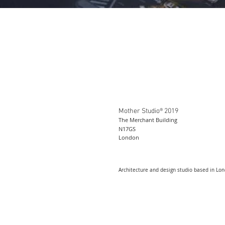
Mother Studio® 2019
The Merchant Building
N17GS
London
Architecture and design studio based in Lo