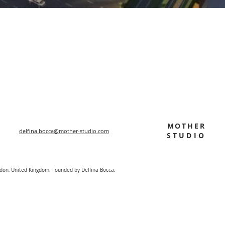
MOTHER
delfina.bocca@mother-studio.com
STUDIO
ndon, United Kingdom. Founded by Delfina Bocca.