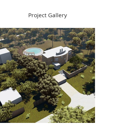
Project Gallery