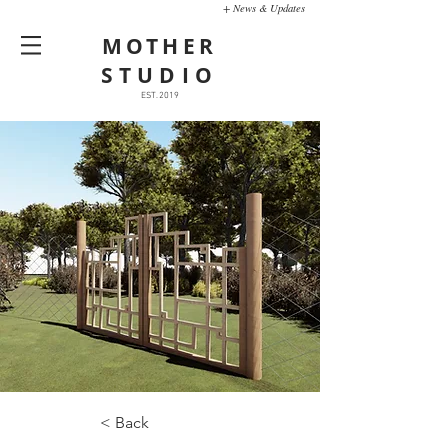
+ News & Updates
MOTHER
STUDIO
EST. 2019
< Back