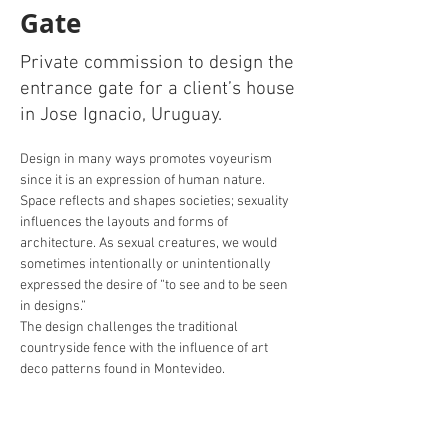
Gate
Private commission to design the
entrance gate for a client’s house
in Jose Ignacio, Uruguay.
Design in many ways promotes voyeurism 
since it is an expression of human nature. 
Space reflects and shapes societies; sexuality 
influences the layouts and forms of 
architecture. As sexual creatures, we would 
sometimes intentionally or unintentionally 
expressed the desire of “to see and to be seen 
in designs.”
The design challenges the traditional 
countryside fence with the influence of art 
deco patterns found in Montevideo. 