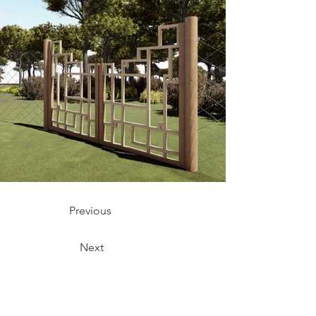
Previous
Next