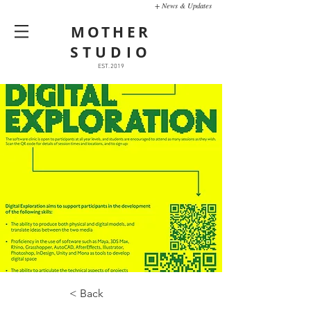
+ News & Updates
MOTHER
STUDIO
EST. 2019
< Back