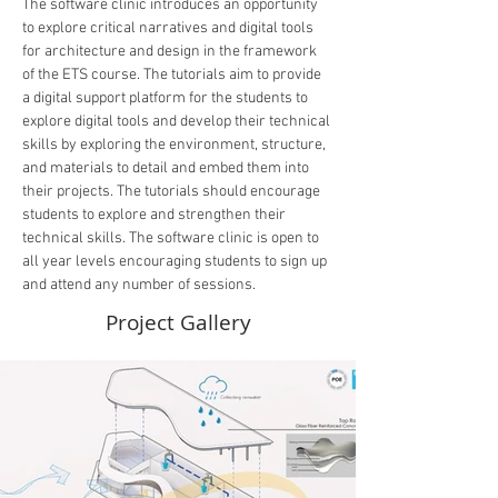
The software clinic introduces an opportunity 
to explore critical narratives and digital tools 
for architecture and design in the framework 
of the ETS course. The tutorials aim to provide 
a digital support platform for the students to 
explore digital tools and develop their technical 
skills by exploring the environment, structure, 
and materials to detail and embed them into 
their projects. The tutorials should encourage 
students to explore and strengthen their 
technical skills. The software clinic is open to 
all year levels encouraging students to sign up 
and attend any number of sessions.
Project Gallery