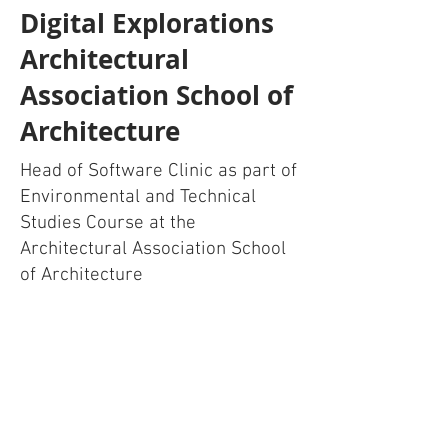
Digital Explorations
Architectural
Association School of
Architecture
Head of Software Clinic as part of
Environmental and Technical
Studies Course at the
Architectural Association School
of Architecture