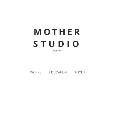
MOTHER
STUDIO
EST. 2019
WORKS
EDUCATION
ABOUT