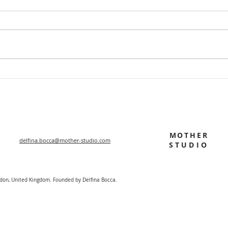
MOTHER
delfina.bocca@mother-studio.com
STUDIO
ndon, United Kingdom. Founded by Delfina Bocca.