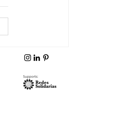
Supports: