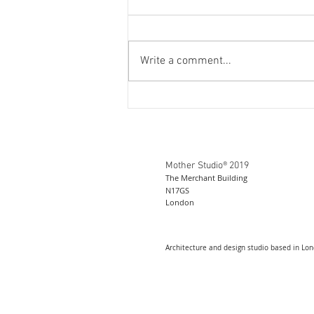
Write a comment...
Mother Studio® 2019
The Merchant Building
N17GS
London
Architecture and design studio based in Lo