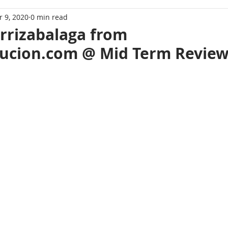
 9, 2020
0 min read
Arrizabalaga from
ucion.com @ Mid Term Review