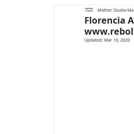
Mother Studio
Mar
Florencia 
www.rebol
Updated:
Mar 10, 2020