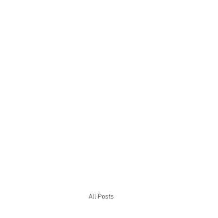
All Posts