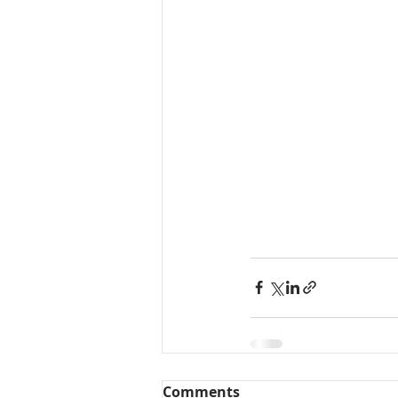
Comments