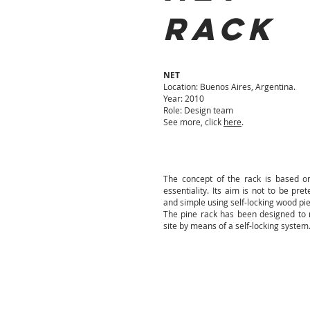
RACK
NET
Location: Buenos Aires, Argentina.
Year: 2010
Role: Design team
See more, click
here
.
The concept of the rack is based o
essentiality.
Its aim is not to be pret
and simple using self-locking wood pi
The pine rack has been designed to 
site by means of a self-locking system