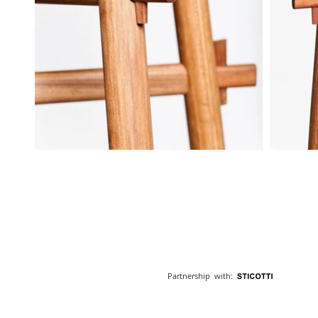
Partnership with: