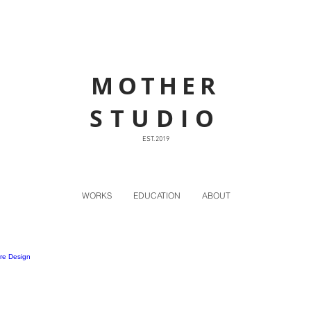
MOTHER
STUDIO
EST. 2019
WORKS
EDUCATION
ABOUT