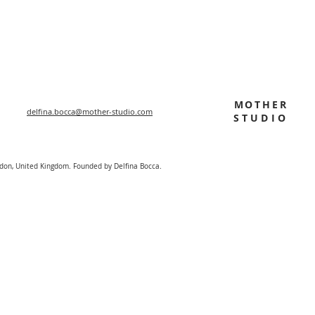
MOTHER
delfina.bocca@mother-studio.com
STUDIO
ndon, United Kingdom. Founded by Delfina Bocca.