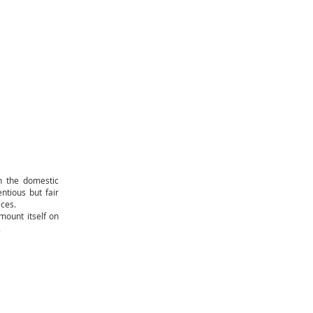
n the domestic
entious but fair
eces.
mount itself on
.