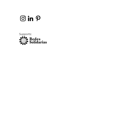
Supports: