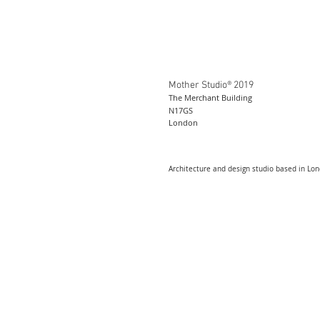
Mother Studio® 2019
The Merchant Building
N17GS
London
Architecture and design studio based in Lo