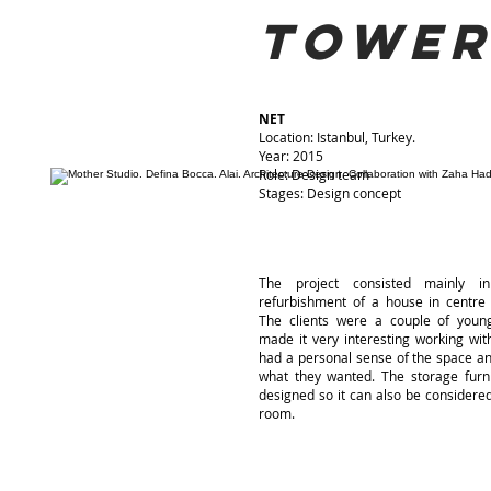
towe
NET
Location: Istanbul, Turkey.
Year: 2015
Role: Design team
Stages: Design concept
The project consisted mainly in
refurbishment of a house in centre
The clients were a couple of young
made it very interesting working wi
had a personal sense of the space a
what they wanted. The storage furn
designed so it can also be considere
room.