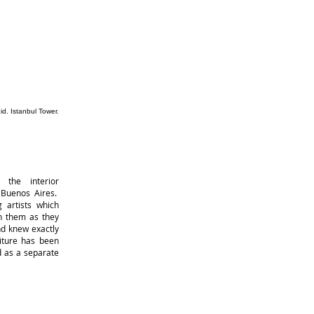
r
 the interior
 Buenos Aires.
 artists which
th them as they
nd knew exactly
iture has been
d as a separate