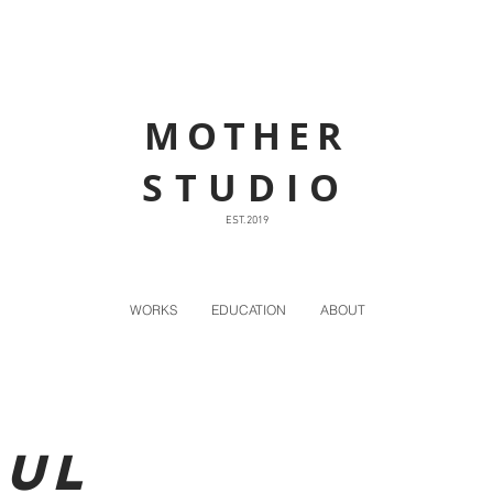
MOTHER
STUDIO
EST. 2019
WORKS
EDUCATION
ABOUT
bul