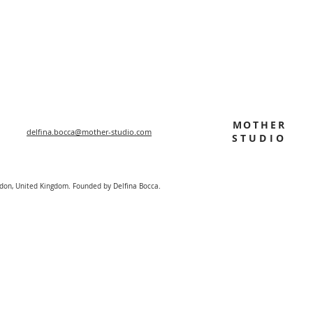
MOTHER
delfina.bocca@mother-studio.com
STUDIO
ndon, United Kingdom. Founded by Delfina Bocca.