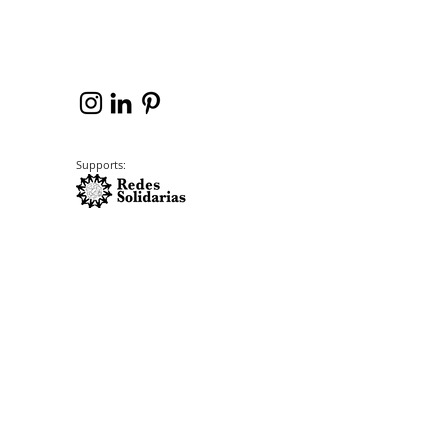
Supports: