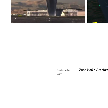
Partnership
with: