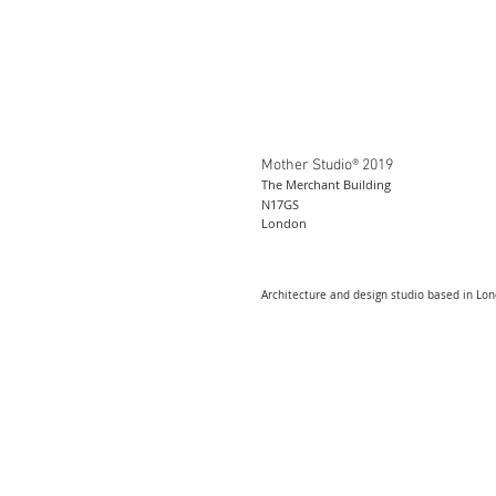
Mother Studio® 2019
The Merchant Building
N17GS
London
Architecture and design studio based in Lo